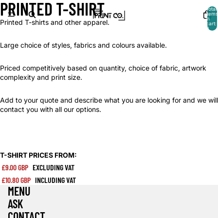
PRINTED T-SHIRT
Total
items
in
Printed T-shirts and other apparel.
cart:
0
Large choice of styles, fabrics and colours available.
Priced competitively based on quantity, choice of fabric, artwork
complexity and print size.
Add to your quote and describe what you are looking for and we will
contact you with all our options.
T-SHIRT PRICES FROM:
£9.00 GBP
EXCLUDING VAT
£10.80 GBP
INCLUDING VAT
MENU
ASK
CONTACT