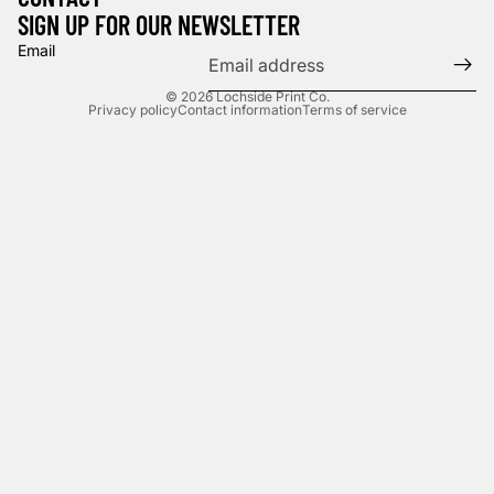
SIGN UP FOR OUR NEWSLETTER
Email
© 2026
Lochside Print Co.
Privacy policy
Contact information
Terms of service